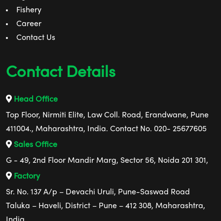
Fishery
Career
Contact Us
Contact Details
Head Office
Top Floor, Nirmiti Elite, Law Coll. Road, Erandwane, Pune
411004., Maharashtra, India. Contact No. 020- 25677605
Sales Office
G - 49, 2nd Floor Mandir Marg, Sector 56, Noida 201 301,
Factory
Sr. No. 137 A/p – Devachi Uruli, Pune-Saswad Road
Taluka – Haveli, District – Pune – 412 308, Maharashtra,
India.