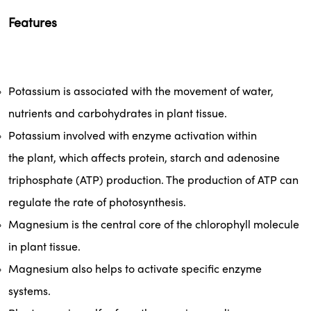
Features
Potassium
 is associated with the movement of water, 
nutrients and carbohydrates in 
plant
 tissue. 
Potassium involved with enzyme activation within 
the 
plant
, which affects protein, starch and adenosine 
triphosphate (ATP) production. The production of ATP can 
regulate the rate of photosynthesis.
Magnesium
 is the central core of the chlorophyll molecule 
in 
plant
 tissue.
Magnesium
 also helps to activate specific enzyme 
systems.