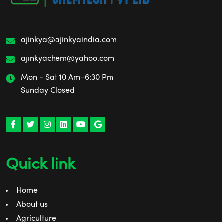
ajinkya@ajinkyaindia.com
ajinkyachem@yahoo.com
Mon - Sat 10 Am–6:30 Pm
Sunday Closed
Quick link
Home
About us
Agriculture