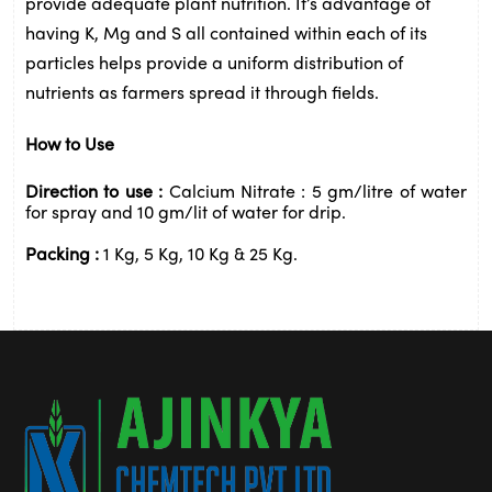
provide adequate 
plant
 nutrition. It’s advantage of 
having K, 
Mg
 and S all contained within each of its 
particles helps provide a uniform distribution of 
nutrients as farmers spread it through fields.
How to Use 
Direction to use : 
Calcium Nitrate : 5 gm/litre of water 
for spray and 10 gm/lit of water for drip.
Packing : 
1 Kg, 5 Kg, 10 Kg & 25 Kg.