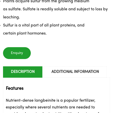
Plants
 acquire sulfur from the growing medium 
as 
sulfate
. 
Sulfate
 is readily soluble and subject to loss by 
leaching. 
Sulfur is a vital part of all 
plant
 proteins, and 
certain 
plant
 hormones.
Enquiry
DESCRIPTION
ADDITIONAL INFORMATION
Features
Nutrient-dense langbeinite is a popular fertilizer, 
especially where several nutrients are needed to 