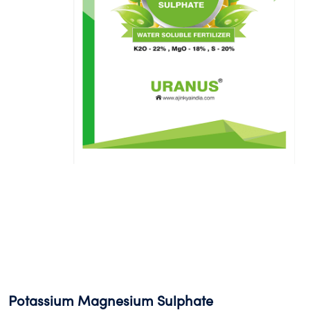
Potassium Magnesium Sulphate