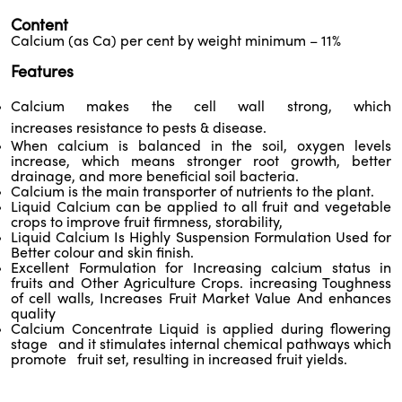
Content
Calcium (as Ca) per cent by weight minimum – 11%
Features
Calcium makes the cell wall strong, which
increases resistance to pests & disease.
When calcium is balanced in the soil, oxygen levels
increase, which means stronger root growth, better
drainage, and more beneficial soil bacteria.
Calcium is the main transporter of nutrients to the plant.
Liquid Calcium can be applied to all fruit and vegetable
crops to improve fruit firmness, storability,
Liquid Calcium Is Highly Suspension Formulation Used for
Better colour and skin finish.
Excellent Formulation for Increasing calcium status in
fruits and Other Agriculture Crops. increasing Toughness
of cell walls, Increases Fruit Market Value And enhances
quality
Calcium Concentrate Liquid is applied during flowering
stage and it stimulates internal chemical pathways which
promote fruit set, resulting in increased fruit yields.