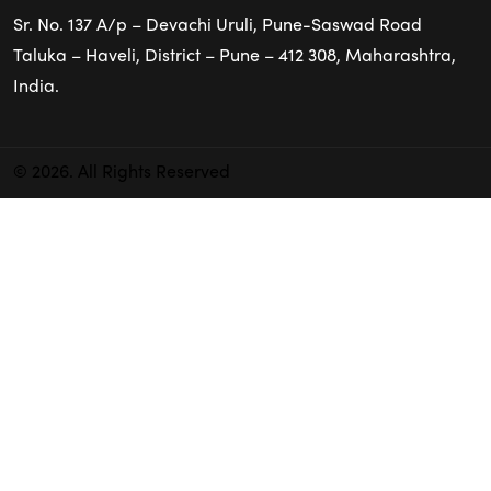
Sr. No. 137 A/p – Devachi Uruli, Pune-Saswad Road
Taluka – Haveli, District – Pune – 412 308, Maharashtra,
India.
© 2026. All Rights Reserved