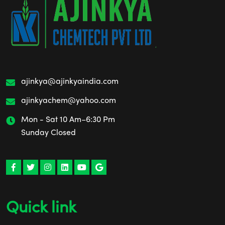
ajinkya@ajinkyaindia.com
ajinkyachem@yahoo.com
Mon - Sat 10 Am–6:30 Pm
Sunday Closed
Quick link