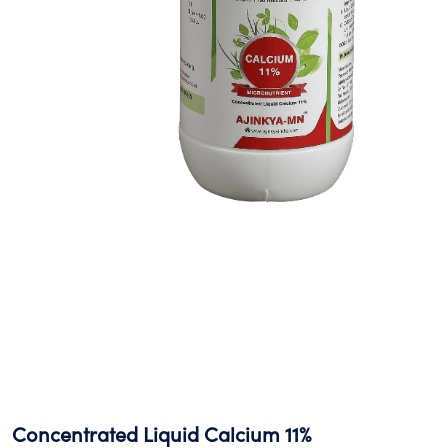
Concentrated Liquid Calcium 11%