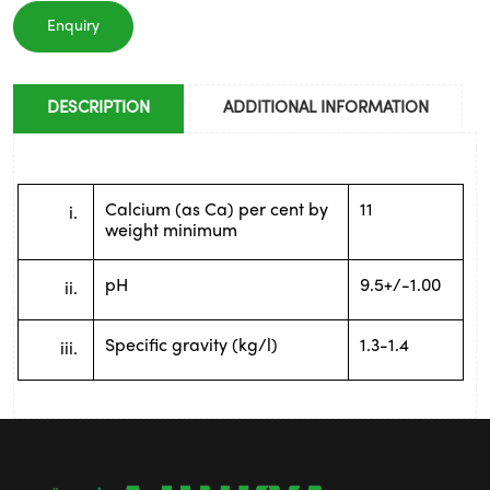
Enquiry
DESCRIPTION
ADDITIONAL INFORMATION
Calcium (as Ca) per cent by 
11
weight minimum
pH
9.5+/-1.00
Specific gravity (kg/l)
1.3-1.4