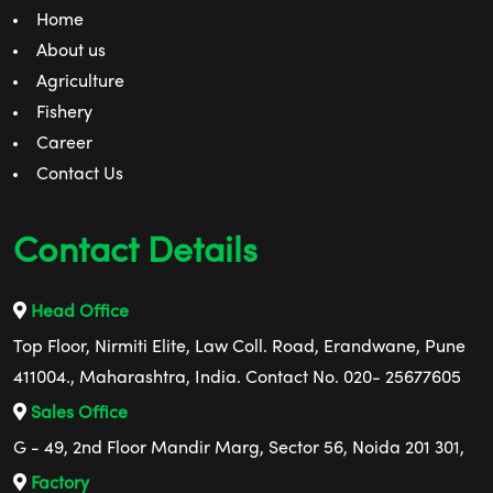
Home
About us
Agriculture
Fishery
Career
Contact Us
Contact Details
Head Office
Top Floor, Nirmiti Elite, Law Coll. Road, Erandwane, Pune
411004., Maharashtra, India. Contact No. 020- 25677605
Sales Office
G - 49, 2nd Floor Mandir Marg, Sector 56, Noida 201 301,
Factory