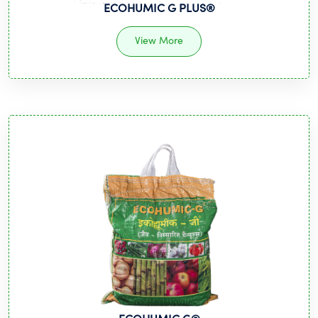
ECOHUMIC G PLUS®
View More