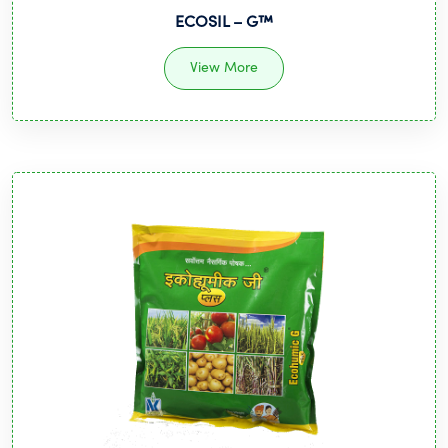
ECOSIL – G™️
View More