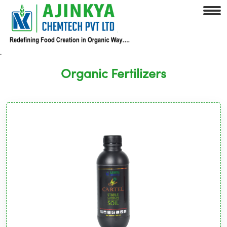
.
Organic Fertilizers