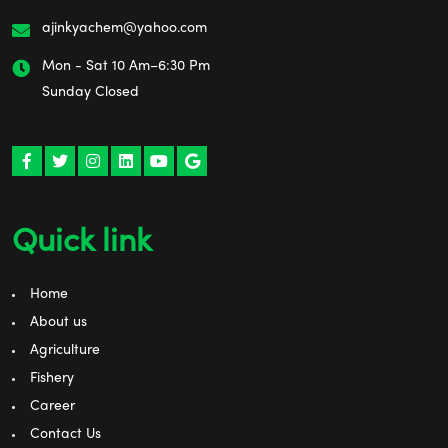
ajinkyachem@yahoo.com
Mon - Sat 10 Am–6:30 Pm
Sunday Closed
Quick link
Home
About us
Agriculture
Fishery
Career
Contact Us