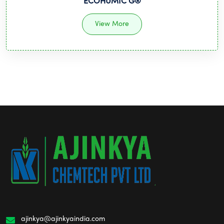
ECOHUMIC G®
View More
ajinkya@ajinkyaindia.com