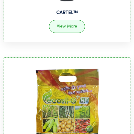
CARTEL™️
View More