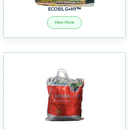
ECOSIL G+HY™️
View More