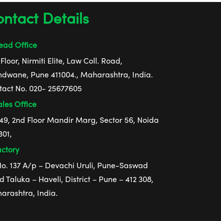
ntact Details
ad Office
Floor, Nirmiti Elite, Law Coll. Road,
ndwane, Pune 411004., Maharashtra, India.
tact No. 020- 25677605
les Office
 49, 2nd Floor Mandir Marg, Sector 56, Noida
301,
ctory
 No. 137 A/p – Devachi Uruli, Pune-Saswad
 Taluka – Haveli, District – Pune – 412 308,
arashtra, India.