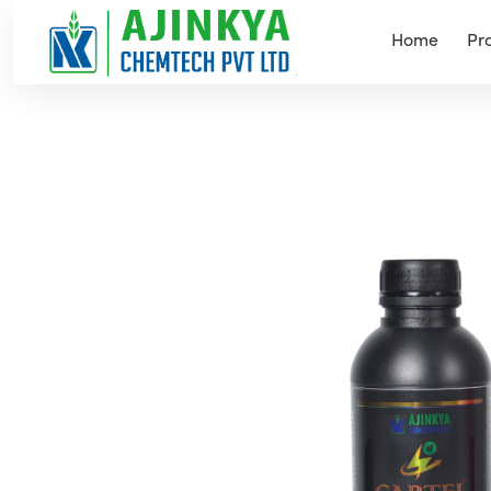
Home
Pr