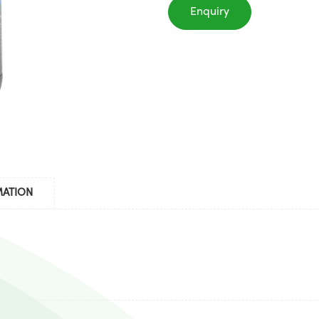
Enquiry
MATION