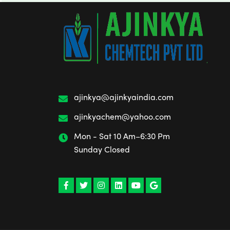
ajinkya@ajinkyaindia.com
ajinkyachem@yahoo.com
Mon - Sat 10 Am–6:30 Pm
Sunday Closed