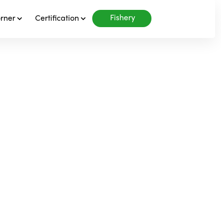
Fishery
orner
Certification