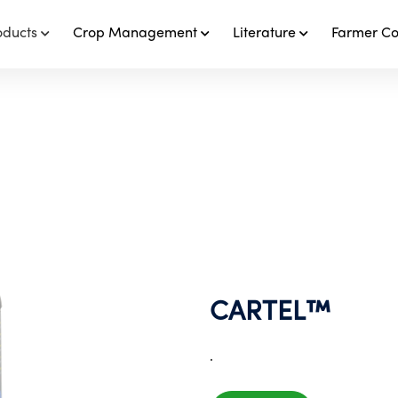
oducts
Crop Management
Literature
Farmer C
CARTEL™️
.