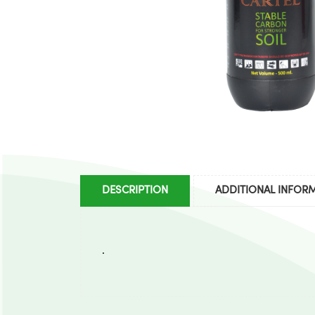
DESCRIPTION
ADDITIONAL INFOR
.