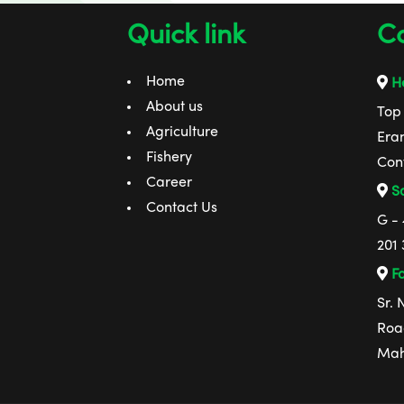
Quick link
Co
Home
He
About us
Top 
Agriculture
Era
Fishery
Con
Career
Sa
Contact Us
G -
201 
Fa
Sr.
Road
Mah