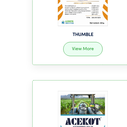
THUMBLE
View More