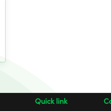
Quick link
Co