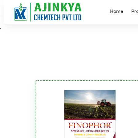
Home
Pr
.