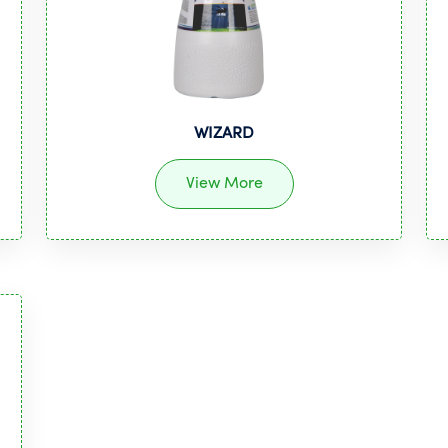
WIZARD
View More