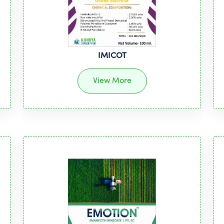
IMICOT
View More