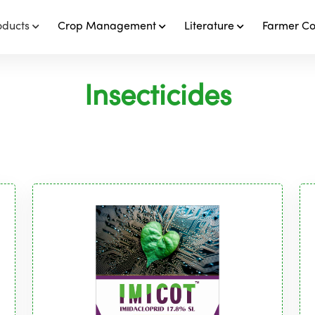
oducts
Crop Management
Literature
Farmer C
Insecticides