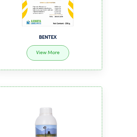
BENTEX
View More