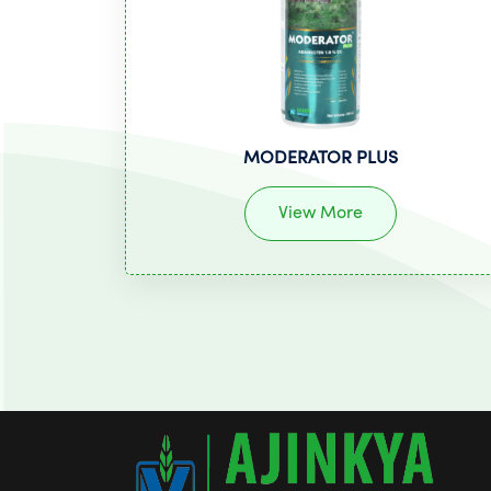
MODERATOR PLUS
View More