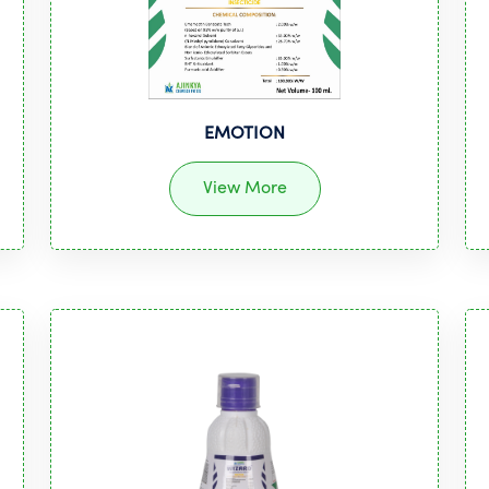
EMOTION
View More