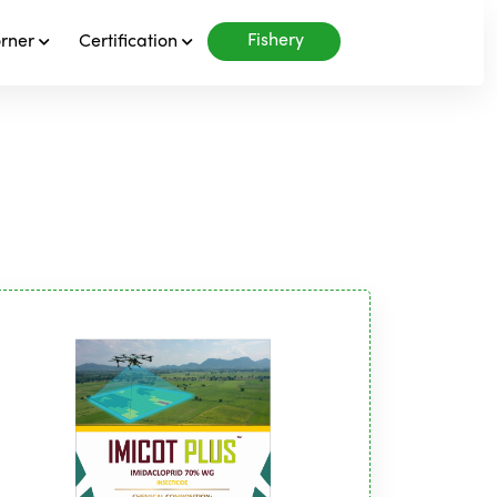
Fishery
orner
Certification