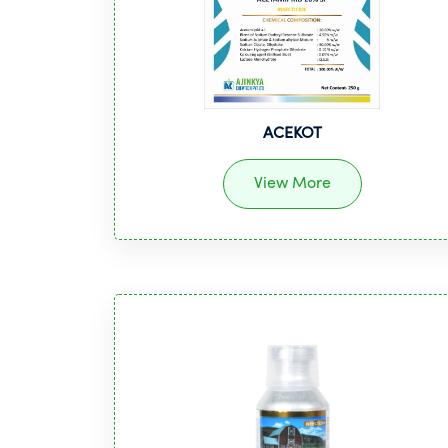
ACEKOT
View More