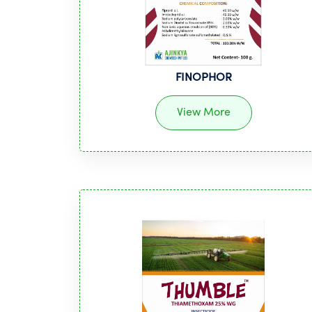
FINOPHOR
View More