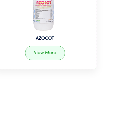
AZOCOT
View More