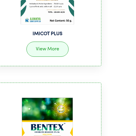
IMICOT PLUS
View More