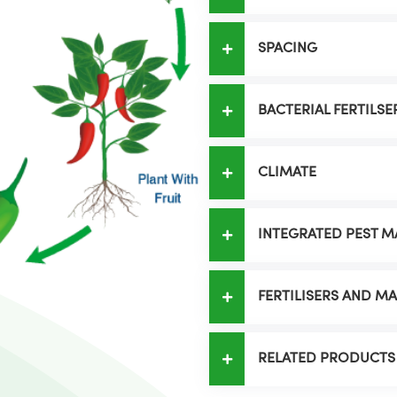
SPACING
BACTERIAL FERTILSE
CLIMATE
INTEGRATED PEST 
FERTILISERS AND 
RELATED PRODUCTS