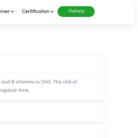
Fishery
orner
Certification
and B vitamins in Chili. The chili of
capsicin lime.