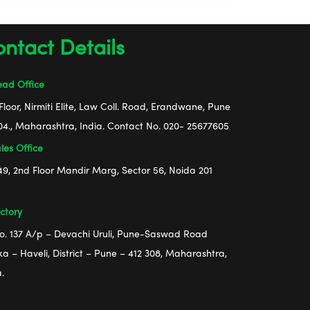
ntact Details
ad Office
Floor, Nirmiti Elite, Law Coll. Road, Erandwane, Pune
04., Maharashtra, India. Contact No. 020- 25677605
les Office
49, 2nd Floor Mandir Marg, Sector 56, Noida 201
ctory
No. 137 A/p – Devachi Uruli, Pune-Saswad Road
ka – Haveli, District – Pune – 412 308, Maharashtra,
a.