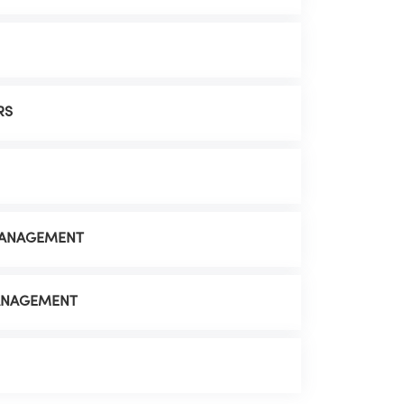
RS
MANAGEMENT
MANAGEMENT