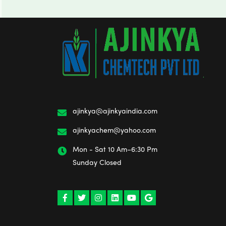
ajinkya@ajinkyaindia.com
ajinkyachem@yahoo.com
Mon - Sat 10 Am–6:30 Pm
Sunday Closed