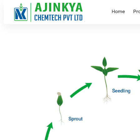
Home
Pr