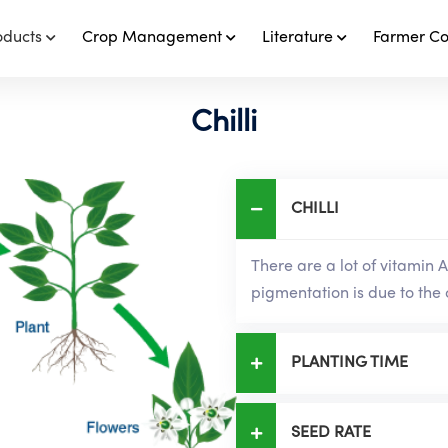
oducts
Crop Management
Literature
Farmer C
Chilli
CHILLI
There are a lot of vitamin A 
pigmentation is due to the 
PLANTING TIME
SEED RATE