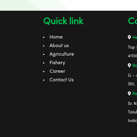
Quick link
Co
Home
He
About us
Top 
Agriculture
4110
Fishery
Sa
Career
G - 
Contact Us
301,
Fa
Sr. 
Talu
Indi