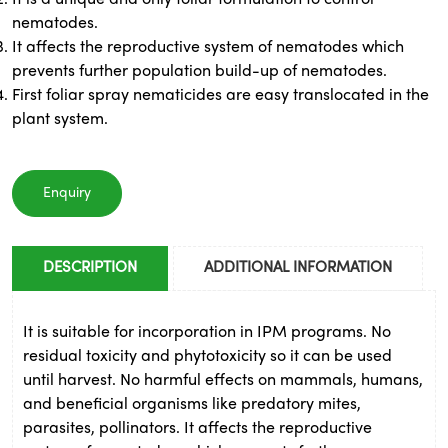
nematodes.
It affects the reproductive system of nematodes which
prevents further population build-up of nematodes.
First foliar spray nematicides are easy translocated in the
plant system.
Enquiry
DESCRIPTION
ADDITIONAL INFORMATION
It is suitable for incorporation in IPM programs. No
residual toxicity and phytotoxicity so it can be used
until harvest. No harmful effects on mammals, humans,
and beneficial organisms like predatory mites,
parasites, pollinators. It affects the reproductive