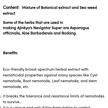
Content:
Mixture of Botanical extract and Sea weed
extract
Some of the herbs that are used in
making
Ajinkya's
Nevigator Super are Asparagus
officinalis, Aloe Barbadensis and Badang.
Benefits:
Eco-friendly broad-spectrum herbal extract with
nematicidal properties against many species like Cyst
nematode, Root nematode, Leaf nematode, and stem
nematode, etc.
It breaks the tolerance and resistance limits of nematodes
to survive.
It is a unique and only foliar formulation to control