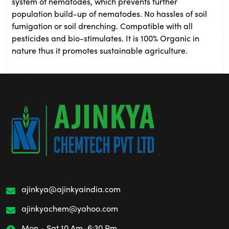
system of nematodes, which prevents further
population build-up of nematodes. No hassles of soil
fumigation or soil drenching. Compatible with all
pesticides and bio-stimulates. It is 100% Organic in
nature thus it promotes sustainable agriculture.
ajinkya@ajinkyaindia.com
ajinkyachem@yahoo.com
Mon - Sat 10 Am–6:30 Pm