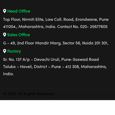
Head Office
Top Floor, Nirmiti Elite, Law Coll. Road, Erandwane, Pune
411004., Maharashtra, India. Contact No. 020- 25677605
Sales Office
G - 49, 2nd Floor Mandir Marg, Sector 56, Noida 201 301,
Factory
Sr. No. 137 A/p – Devachi Uruli, Pune-Saswad Road
Taluka – Haveli, District – Pune – 412 308, Maharashtra,
India.
© 2026. All Rights Reserved