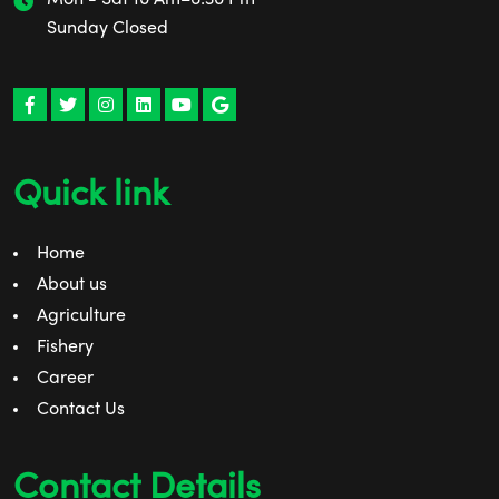
Sunday Closed
Quick link
Home
About us
Agriculture
Fishery
Career
Contact Us
Contact Details