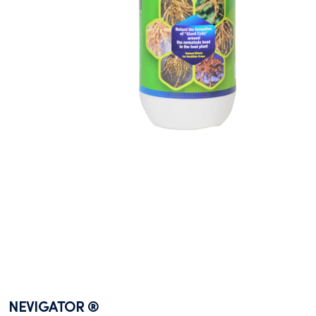
NEVIGATOR ®