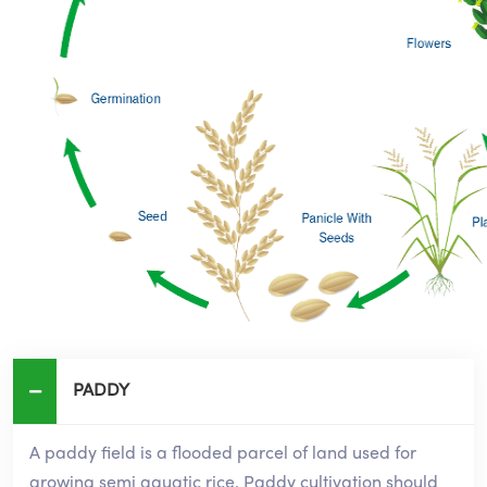
PADDY
A paddy field is a flooded parcel of land used for
growing semi aquatic rice. Paddy cultivation should