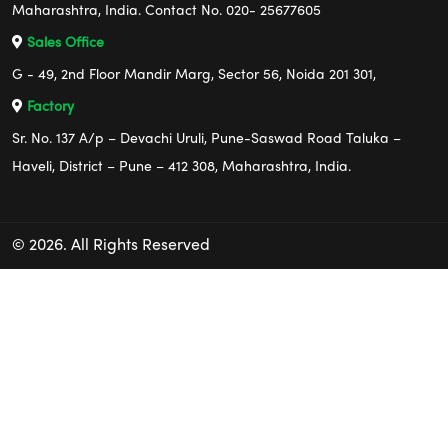
Maharashtra, India. Contact No. 020- 25677605
Sales Office
G - 49, 2nd Floor Mandir Marg, Sector 56, Noida 201 301,
Factory
Sr. No. 137 A/p – Devachi Uruli, Pune-Saswad Road Taluka –
Haveli, District – Pune – 412 308, Maharashtra, India.
© 2026. All Rights Reserved