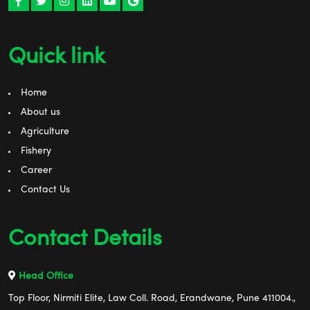
Quick link
Home
About us
Agriculture
Fishery
Career
Contact Us
Contact Details
Head Office
Top Floor, Nirmiti Elite, Law Coll. Road, Erandwane, Pune 411004.,