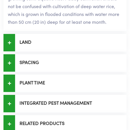
not be confused with cultivation of deep water rice,
which is grown in flooded conditions with water more
than 50 cm (20 in) deep for at least one month.
LAND
SPACING
PLANT TIME
INTEGRATED PEST MANAGEMENT
RELATED PRODUCTS