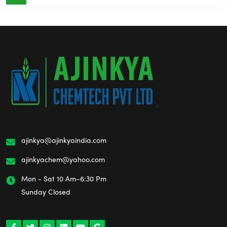
ajinkya@ajinkyaindia.com
ajinkyachem@yahoo.com
Mon - Sat 10 Am–6:30 Pm
Sunday Closed