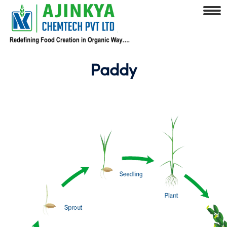
Paddy