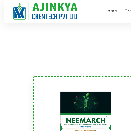
Home
Pr
.