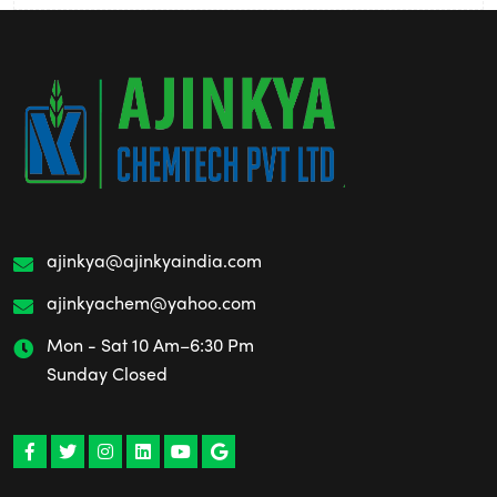
ajinkya@ajinkyaindia.com
ajinkyachem@yahoo.com
Mon - Sat 10 Am–6:30 Pm
Sunday Closed