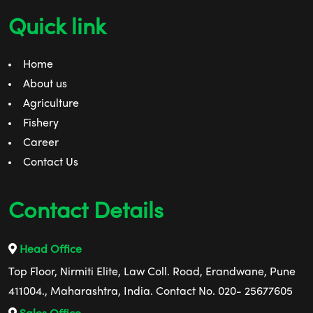
Quick link
Home
About us
Agriculture
Fishery
Career
Contact Us
Contact Details
Head Office
Top Floor, Nirmiti Elite, Law Coll. Road, Erandwane, Pune
411004., Maharashtra, India. Contact No. 020- 25677605