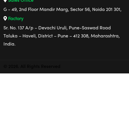
Sales Office
G - 49, 2nd Floor Mandir Marg, Sector 56, Noida 201 301,
Factory
Sr. No. 137 A/p – Devachi Uruli, Pune-Saswad Road
Taluka – Haveli, District – Pune – 412 308, Maharashtra,
India.
© 2026. All Rights Reserved