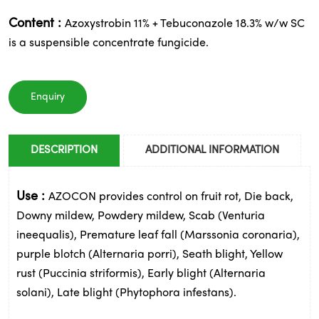
Content :
Azoxystrobin 11% + Tebuconazole 18.3% w/w SC
is a suspensible concentrate fungicide.
Enquiry
DESCRIPTION
ADDITIONAL INFORMATION
Use :
AZOCON provides control on fruit rot, Die back,
Downy mildew, Powdery mildew, Scab (Venturia
ineequalis), Premature leaf fall (Marssonia coronaria),
purple blotch (Alternaria porri), Seath blight, Yellow
rust (Puccinia striformis), Early blight (Alternaria
solani), Late blight (Phytophora infestans).