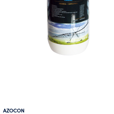
AZOCON