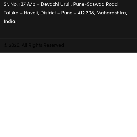
Sr. No. 137 A/p – Devachi Uruli, Pune-Saswad Road
Taluka – Haveli, District – Pune – 412 308, Maharashtra,
India.
© 2026. All Rights Reserved