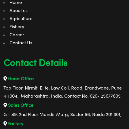
Home
About us
Agriculture
Fishery
Career
Contact Us
Contact Details
Head Office
Top Floor, Nirmiti Elite, Law Coll. Road, Erandwane, Pune
411004., Maharashtra, India. Contact No. 020- 25677605
Sales Office
G - 49, 2nd Floor Mandir Marg, Sector 56, Noida 201 301,
Factory