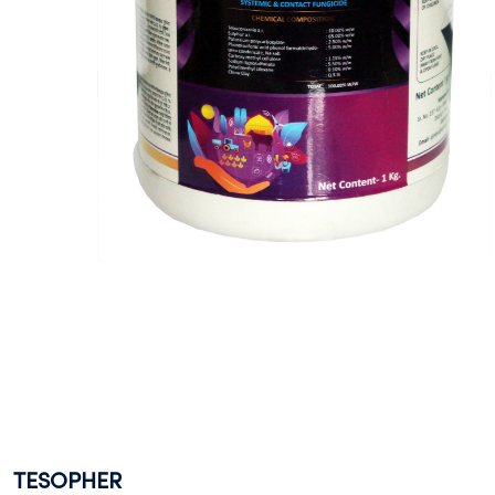
TESOPHER