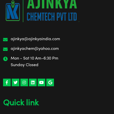
ajinkya@ajinkyaindia.com
ajinkyachem@yahoo.com
Mon - Sat 10 Am–6:30 Pm
Sunday Closed
Quick link