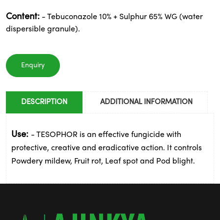
Content:
- Tebuconazole 10% + Sulphur 65% WG (water
dispersible granule).
Enquiry
DESCRIPTION
ADDITIONAL INFORMATION
Use:
- TESOPHOR is an effective fungicide with
protective, creative and eradicative action. It controls
Powdery mildew, Fruit rot, Leaf spot and Pod blight.