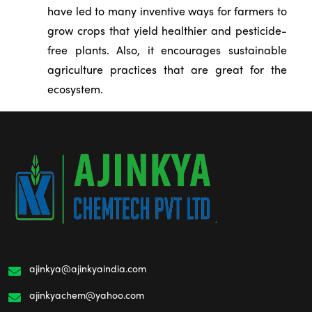
have led to many inventive ways for farmers to
grow crops that yield healthier and pesticide-
free plants. Also, it encourages sustainable
agriculture practices that are great for the
ecosystem.
ajinkya@ajinkyaindia.com
ajinkyachem@yahoo.com