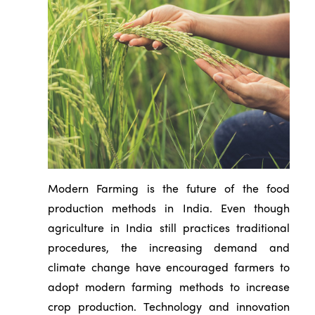
Modern Farming is the future of the food
production methods in India. Even though
agriculture in India still practices traditional
procedures, the increasing demand and
climate change have encouraged farmers to
adopt modern farming methods to increase
crop production. Technology and innovation